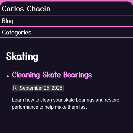
Carlos Chacin
Blog
Categories
Skating
Cleaning Skate Bearings
🗓️
September 25, 2025
Learn how to clean your skate bearings and restore
performance to help make them last