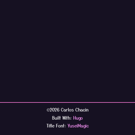
2026 Carlos Chacin
©
Built With:
Hugo
Title Font:
YuseiMagic